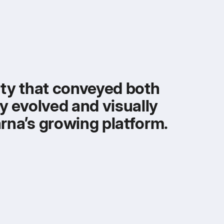
tity that conveyed both
ly evolved and visually
arna’s growing platform.