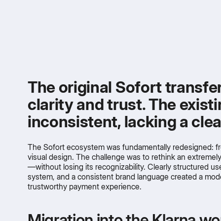
The original Sofort transfe
clarity and trust. The exis
inconsistent, lacking a cl
The Sofort ecosystem was fundamentally redesigned: fr
visual design. The challenge was to rethink an extremel
—without losing its recognizability. Clearly structured us
system, and a consistent brand language created a mode
trustworthy payment experience.
Migration into the Klarna wo