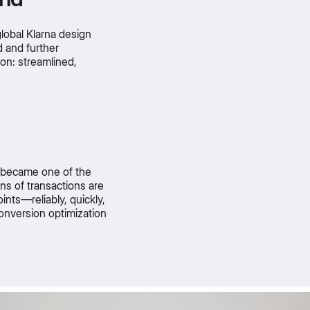
lobal Klarna design
 and further
on: streamlined,
t became one of the
ons of transactions are
nts—reliably, quickly,
onversion optimization