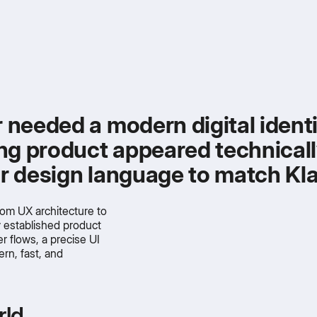
r needed a modern digital iden
ting product appeared technical
ear design language to match Kl
om UX architecture to
y established product
er flows, a precise UI
rn, fast, and
rld