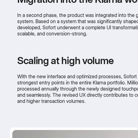
In a second phase, the product was integrated into the g
system. Based on a system that was significantly shaped
developed, Sofort underwent a complete UI transformati
scalable, and conversion-strong.
Scaling at high volume
With the new interface and optimized processes, Sofor
strongest entry points in the entire Klarna portfolio. Milli
processed annually through the newly designed touchpoi
and seamlessly. The revised UX directly contributes to c
and higher transaction volumes.