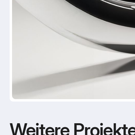
Weitere Projekt