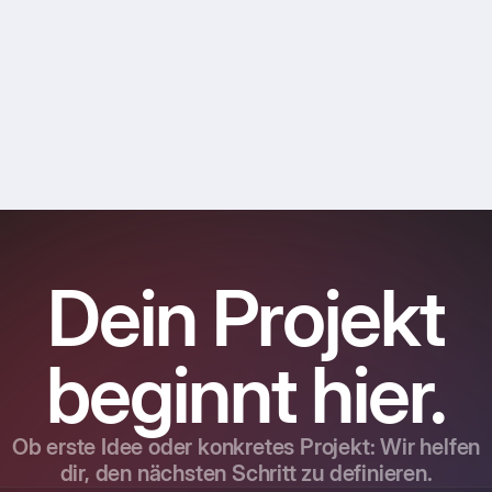
Dein Projekt
beginnt hier.
Ob erste Idee oder konkretes Projekt: Wir helfen
dir, den nächsten Schritt zu definieren.